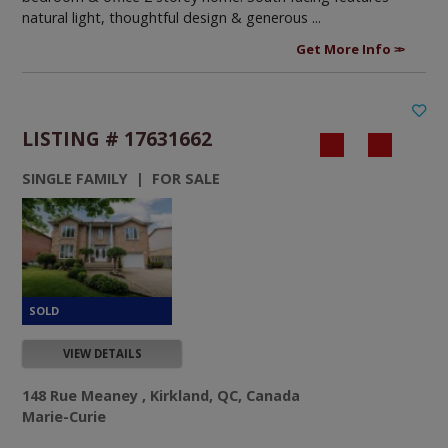
natural light, thoughtful design & generous ...
Get More Info
LISTING # 17631662
SINGLE FAMILY | FOR SALE
VIEW DETAILS
148 Rue Meaney , Kirkland, QC, Canada
Marie-Curie