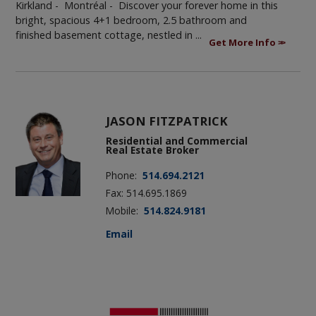
Kirkland - Montréal -
Discover your forever home in this
bright, spacious 4+1 bedroom, 2.5 bathroom and
finished basement cottage, nestled in ...
Get More Info
JASON FITZPATRICK
Residential and Commercial
Real Estate Broker
Phone:
514.694.2121
Fax: 514.695.1869
Mobile:
514.824.9181
Email