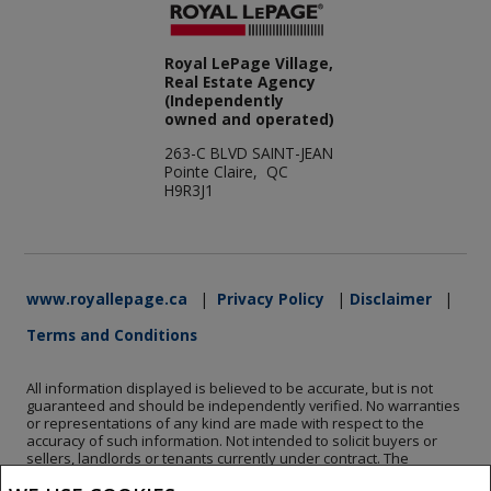
Royal LePage Village,
Real Estate Agency
(Independently
owned and operated)
263-C BLVD SAINT-JEAN
Pointe Claire, QC
H9R3J1
www.royallepage.ca
|
Privacy Policy
|
Disclaimer
|
Terms and Conditions
All information displayed is believed to be accurate, but is not
guaranteed and should be independently verified. No warranties
or representations of any kind are made with respect to the
accuracy of such information. Not intended to solicit buyers or
sellers, landlords or tenants currently under contract. The
trademarks REALTOR®, REALTORS® and the REALTOR® logo are