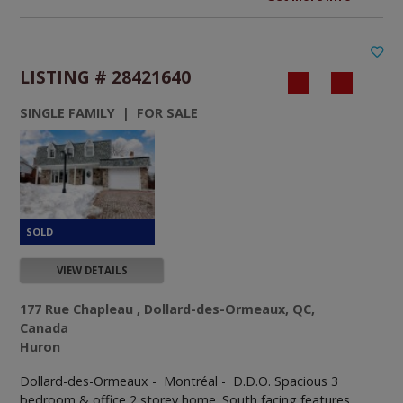
LISTING # 28421640
SINGLE FAMILY | FOR SALE
VIEW DETAILS
177 Rue Chapleau , Dollard-des-Ormeaux, QC,
Canada
Huron
Dollard-des-Ormeaux - Montréal -
D.D.O. Spacious 3
bedroom & office 2 storey home. South facing features