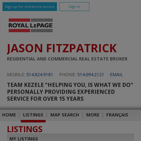
Sign up for enhanced access
Sign In
JASON FITZPATRICK
RESIDENTIAL AND COMMERCIAL REAL ESTATE BROKER
MOBILE:
514.824.9181
PHONE:
514.694.2121
EMAIL
TEAM KEZELE "HELPING YOU, IS WHAT WE DO"
PERSONALLY PROVIDING EXPERIENCED
SERVICE FOR OVER 15 YEARS
HOME
|
LISTINGS
|
MAP SEARCH
|
MORE
|
FRANÇAIS
LISTINGS
MY LISTINGS