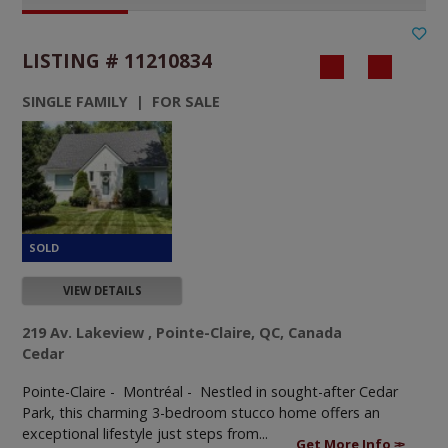
LISTING # 11210834
SINGLE FAMILY | FOR SALE
VIEW DETAILS
219 Av. Lakeview , Pointe-Claire, QC, Canada
Cedar
Pointe-Claire - Montréal -
Nestled in sought-after Cedar
Park, this charming 3-bedroom stucco home offers an
exceptional lifestyle just steps from...
Get More Info