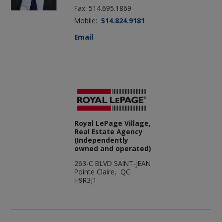
Fax: 514.695.1869
Mobile:
514.824.9181
Email
Royal LePage Village,
Real Estate Agency
(Independently
owned and operated)
263-C BLVD SAINT-JEAN
Pointe Claire, QC
H9R3J1