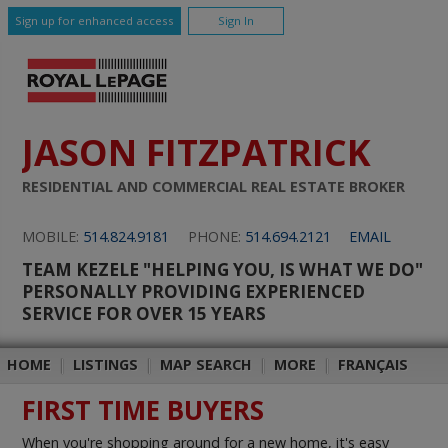
Sign up for enhanced access
Sign In
JASON FITZPATRICK
RESIDENTIAL AND COMMERCIAL REAL ESTATE BROKER
MOBILE:
514.824.9181
PHONE:
514.694.2121
EMAIL
TEAM KEZELE "HELPING YOU, IS WHAT WE DO"
PERSONALLY PROVIDING EXPERIENCED
SERVICE FOR OVER 15 YEARS
HOME
|
LISTINGS
|
MAP SEARCH
|
MORE
|
FRANÇAIS
FIRST TIME BUYERS
When you're shopping around for a new home, it's easy