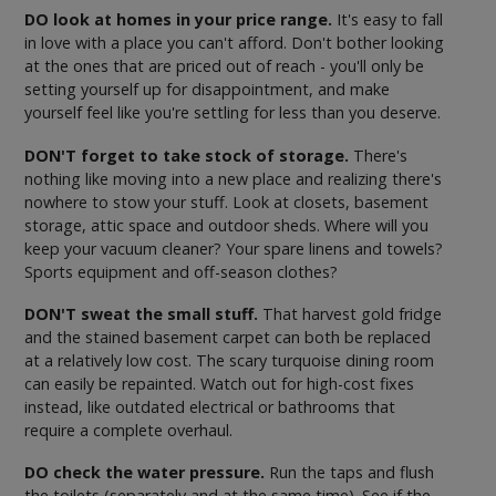
DO look at homes in your price range.
It's easy to fall
in love with a place you can't afford. Don't bother looking
at the ones that are priced out of reach - you'll only be
setting yourself up for disappointment, and make
yourself feel like you're settling for less than you deserve.
DON'T forget to take stock of storage.
There's
nothing like moving into a new place and realizing there's
nowhere to stow your stuff. Look at closets, basement
storage, attic space and outdoor sheds. Where will you
keep your vacuum cleaner? Your spare linens and towels?
Sports equipment and off-season clothes?
DON'T sweat the small stuff.
That harvest gold fridge
and the stained basement carpet can both be replaced
at a relatively low cost. The scary turquoise dining room
can easily be repainted. Watch out for high-cost fixes
instead, like outdated electrical or bathrooms that
require a complete overhaul.
DO check the water pressure.
Run the taps and flush
the toilets (separately and at the same time). See if the