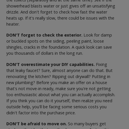
showerhead blasts water or just gives off an unsatisfying
drizzle. And don't forget to check how fast the water
heats up. If it's really slow, there could be issues with the
heater.
DON'T forget to check the exterior.
Look for damp
or buckled spots on the siding, peeling paint, loose
shingles, cracks in the foundation. A quick look can save
you thousands of dollars in the long run.
DON'T overestimate your DIY capabilities.
Fixing
that leaky faucet? Sure, almost anyone can do that. But
renovating the kitchen? Ripping out drywall? Putting in
new plumbing? Before you make an offer on a house
that's not move-in ready, make sure you're not getting
too enthusiastic about what you can actually accomplish.
If you think you can do it yourself, then realize you need
outside help, you'll be facing some serious costs you
didn't factor into the purchase price.
DON'T be afraid to move on.
So many buyers get