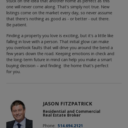
stuck on the idea that another home as perfect as this
one will never come along. That's simply not true. New
listings come on the market every day, so never assume
that there's nothing as good as - or better - out there.
Be patient.
Finding a property you love is exciting, but it's a little like
falling in love with a person. That initial glow can make
you overlook faults that will drive you around the bend a
few years down the road. Keeping emotions in check and
the long-term future in mind can help you make a smart
buying decision – and finding the home that's perfect
for you.
JASON FITZPATRICK
Residential and Commercial
Real Estate Broker
Phone:
514.694.2121