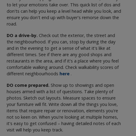
to let your emotions take over. This quick list of dos and
don'ts can help you keep a level head while you look, and
ensure you don't end up with buyer's remorse down the
road.
DO a drive-by.
Check out the exterior, the street and
the neighbourhood. If you can, stop by during the day
and in the evening to get a sense of what it's like at
different times. See if there are any good shops and
restaurants in the area, and if it's a place where you feel
comfortable walking around. Check walkability scores of
different neighbourhoods
here
.
DO come prepared.
Show up to showings and open
houses armed with a list of questions. Take plenty of
photos. Sketch out layouts. Measure spaces to ensure
your furniture will fit. Write down all the things you love,
items that require repair or renovation, elements you're
not so keen on. When you're looking at multiple homes,
it's easy to get confused – having detailed notes of each
visit will help you keep track.