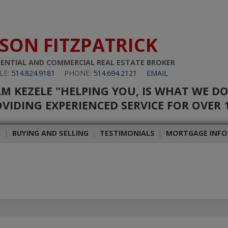
ASON FITZPATRICK
DENTIAL AND COMMERCIAL REAL ESTATE BROKER
LE:
514.824.9181
PHONE:
514.694.2121
EMAIL
M KEZELE "HELPING YOU, IS WHAT WE D
VIDING EXPERIENCED SERVICE FOR OVER 
H
|
BUYING AND SELLING
|
TESTIMONIALS
|
MORTGAGE INF