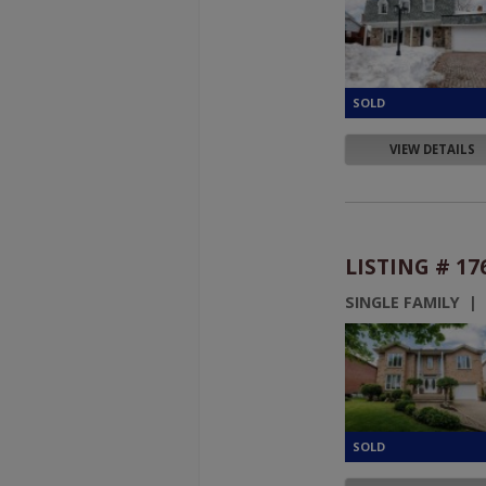
VIEW DETAILS
LISTING # 17
SINGLE FAMILY |