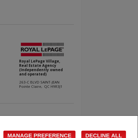
Royal LePage Village,
Real Estate Agency
(Independently owned
and operated)
263-C BLVD SAINT-JEAN
Pointe Claire, QC H9R3J1
e with respect to the accuracy of such information. Not
 Canadian Real Estate Association (CREA) and identify
s who are members of CREA.
MANAGE PREFERENCE
DECLINE ALL
cited commercial offers.