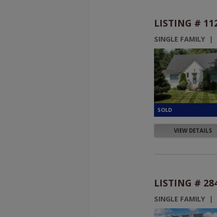
LISTING # 11
SINGLE FAMILY |
VIEW DETAILS
LISTING # 28
SINGLE FAMILY |