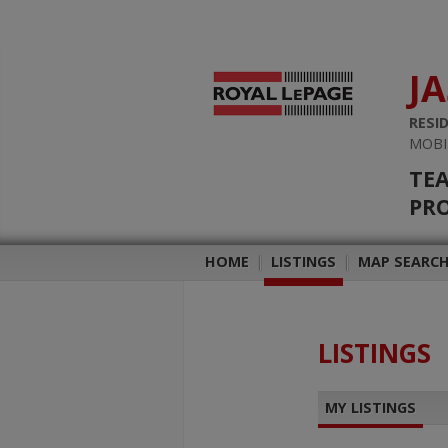
J
RESI
MOBI
TEA
PRO
HOME
|
LISTINGS
|
MAP SEARC
LISTINGS
MY LISTINGS