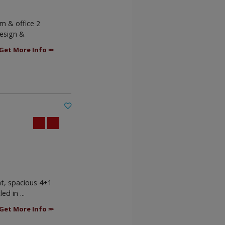
m & office 2
design &
Get More Info
ht, spacious 4+1
d in ...
Get More Info