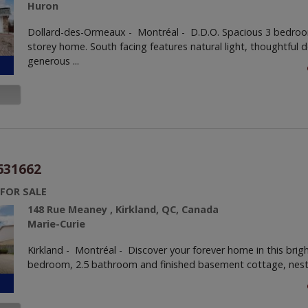
Huron
Dollard-des-Ormeaux - Montréal -
D.D.O. Spacious 3 bedroo
storey home. South facing features natural light, thoughtful 
generous ...
631662
 FOR SALE
148 Rue Meaney , Kirkland, QC, Canada
Marie-Curie
Kirkland - Montréal -
Discover your forever home in this brig
bedroom, 2.5 bathroom and finished basement cottage, nestle