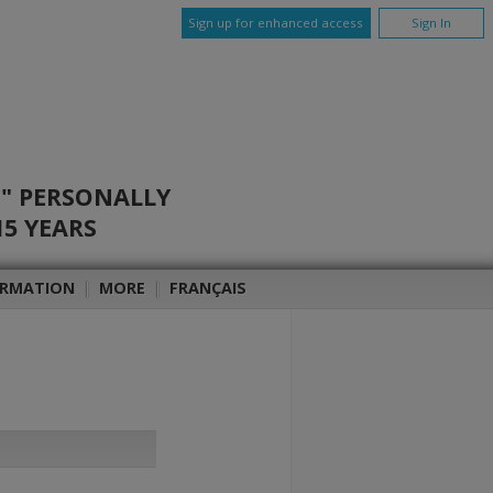
Sign up for enhanced access
Sign In
O" PERSONALLY
15 YEARS
ORMATION
|
MORE
|
FRANÇAIS