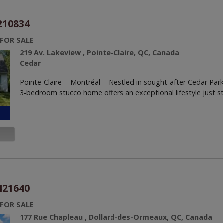
210834
 FOR SALE
219 Av. Lakeview , Pointe-Claire, QC, Canada
Cedar
Pointe-Claire - Montréal -
Nestled in sought-after Cedar Park
3-bedroom stucco home offers an exceptional lifestyle just st
421640
 FOR SALE
177 Rue Chapleau , Dollard-des-Ormeaux, QC, Canada