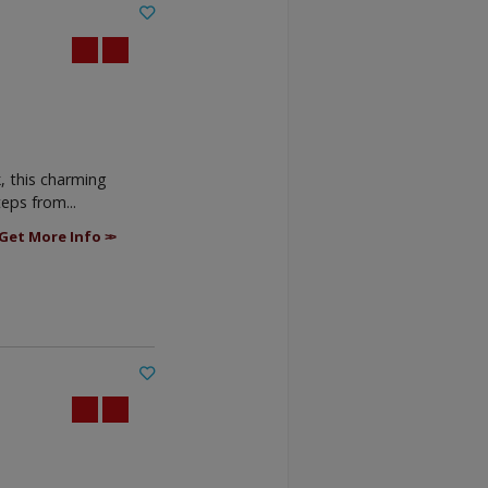
, this charming
eps from...
Get More Info