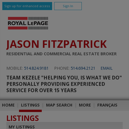
Sign up for enhanced access
Sign In
JASON FITZPATRICK
RESIDENTIAL AND COMMERCIAL REAL ESTATE BROKER
MOBILE:
514.824.9181
PHONE:
514.694.2121
EMAIL
TEAM KEZELE "HELPING YOU, IS WHAT WE DO"
PERSONALLY PROVIDING EXPERIENCED
SERVICE FOR OVER 15 YEARS
HOME
|
LISTINGS
|
MAP SEARCH
|
MORE
|
FRANÇAIS
LISTINGS
MY LISTINGS