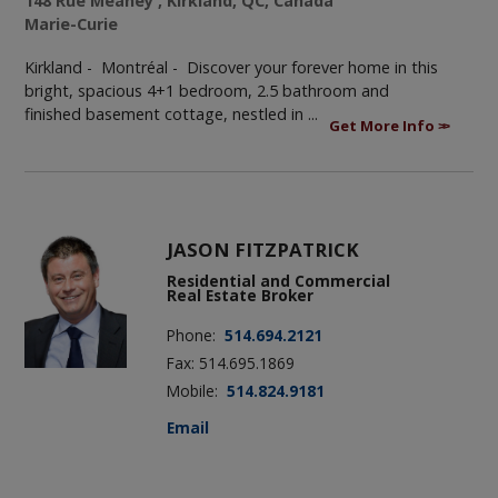
148 Rue Meaney , Kirkland, QC, Canada
Marie-Curie
Kirkland - Montréal -
Discover your forever home in this
bright, spacious 4+1 bedroom, 2.5 bathroom and
finished basement cottage, nestled in ...
Get More Info
JASON FITZPATRICK
Residential and Commercial
Real Estate Broker
Phone:
514.694.2121
Fax: 514.695.1869
Mobile:
514.824.9181
Email