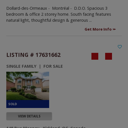
Dollard-des-Ormeaux - Montréal -
D.D.O. Spacious 3
bedroom & office 2 storey home. South facing features
natural light, thoughtful design & generous ...
Get More Info
LISTING # 17631662
SINGLE FAMILY | FOR SALE
VIEW DETAILS