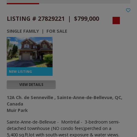
LISTING # 27829221 | $799,000
SINGLE FAMILY | FOR SALE
VIEW DETAILS
12A Ch. de Senneville , Sainte-Anne-de-Bellevue, QC,
Canada
Muir Park
Sainte-Anne-de-Bellevue - Montréal -
3-bedroom semi-
detached townhouse (NO condo fees)perched on a
5,400 sq.ft.lot with south-west exposure & water views.