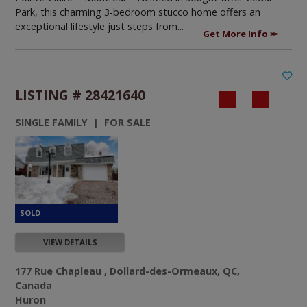
Park, this charming 3-bedroom stucco home offers an
exceptional lifestyle just steps from...
Get More Info
LISTING # 28421640
SINGLE FAMILY | FOR SALE
VIEW DETAILS
177 Rue Chapleau , Dollard-des-Ormeaux, QC,
Canada
Huron