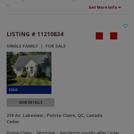
...
Get More Info
LISTING # 11210834
SINGLE FAMILY | FOR SALE
VIEW DETAILS
219 Av. Lakeview , Pointe-Claire, QC, Canada
Cedar
Pointe-Claire - Montréal -
Nestled in sought-after Cedar