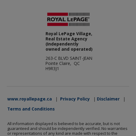
Royal LePage Village,
Real Estate Agency
(Independently
owned and operated)
263-C BLVD SAINT-JEAN
Pointe Claire, QC
H9R3J1
www.royallepage.ca
|
Privacy Policy
|
Disclaimer
|
Terms and Conditions
All information displayed is believed to be accurate, but is not
guaranteed and should be independently verified. No warranties
or representations of any kind are made with respect to the