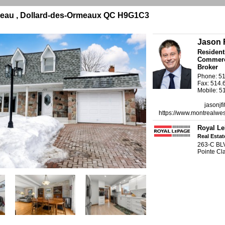
eau , Dollard-des-Ormeaux QC H9G1C3
Jason F
Resident
Commerci
Broker
Phone: 5
Fax: 514.
Mobile: 5
jasonjf
https://www.montrealwes
Royal Le
Real Esta
263-C BL
Pointe C