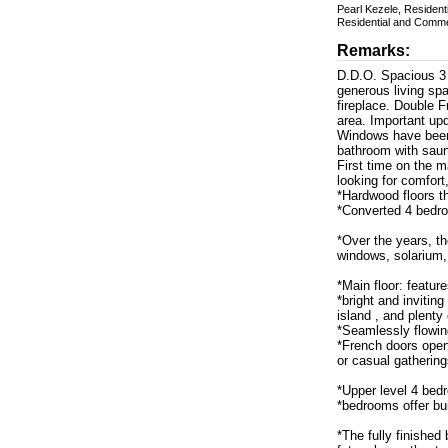
Pearl Kezele, Residen
Residential and Comme
Remarks:
D.D.O. Spacious 3 
generous living sp
fireplace. Double 
area. Important upd
Windows have been 
bathroom with sau
First time on the m
looking for comfort
*Hardwood floors t
*Converted 4 bedro
*Over the years, t
windows, solarium,
*Main floor: featur
*bright and invitin
island , and plenty 
*Seamlessly flowing
*French doors open
or casual gathering
*Upper level 4 bed
*bedrooms offer buil
*The fully finishe