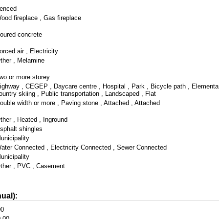
enced
ood fireplace , Gas fireplace
oured concrete
orced air , Electricity
ther , Melamine
wo or more storey
ighway , CEGEP , Daycare centre , Hospital , Park , Bicycle path , Elementa
ountry skiing , Public transportation , Landscaped , Flat
ouble width or more , Paving stone , Attached , Attached
ther , Heated , Inground
sphalt shingles
unicipality
ater Connected , Electricity Connected , Sewer Connected
unicipality
ther , PVC , Casement
ual):
00
.00