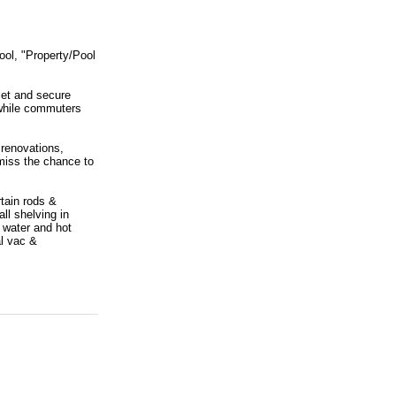
ool, "Property/Pool
iet and secure
 while commuters
 renovations,
 miss the chance to
tain rods &
ll shelving in
 water and hot
al vac &