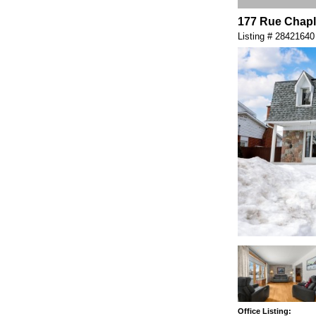
177 Rue Chapl
Listing # 28421640
Office Listing: