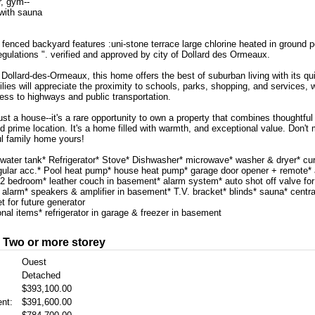
r, gym--
 with sauna
 fenced backyard features :uni-stone terrace large chlorine heated in ground p
gulations ". verified and approved by city of Dollard des Ormeaux.
Dollard-des-Ormeaux, this home offers the best of suburban living with its qu
lies will appreciate the proximity to schools, parks, shopping, and services,
ess to highways and public transportation.
ust a house--it's a rare opportunity to own a property that combines thoughtful
 prime location. It's a home filled with warmth, and exceptional value. Don't
l family home yours!
water tank* Refrigerator* Stove* Dishwasher* microwave* washer & dryer* cur
egular acc.* Pool heat pump* house heat pump* garage door opener + remote* a
n 2 bedroom* leather couch in basement* alarm system* auto shot off valve for
 alarm* speakers & amplifier in basement* T.V. bracket* blinds* sauna* centr
et for future generator
nal items* refrigerator in garage & freezer in basement
: Two or more storey
Ouest
Detached
$393,100.00
nt:
$391,600.00