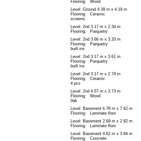
Flooring: Wood
Level: Ground
4.39 m x 4.19 m
Flooring: Ceramic
screens
Level: 2nd
3.17 m x 2.34 m
Flooring: Parquetry
Level: 2nd
3.66 m x 3.20 m
Flooring: Parquetry
built ins
Level: 2nd
3.17 m x 3.61 m
Flooring: Parquetry
built ins
Level: 2nd
3.17 m x 2.74 m
Flooring: Ceramic
4 pcs
Level: 2nd
4.57 m x 3.73 m
Flooring: Wood
0ak
Level: Basement
6.78 m x 7.62 m
Flooring: Laminate floor
Level: Basement
2.69 m x 2.82 m
Flooring: Laminate floor
Level: Basement
4.62 m x 3.84 m
Flooring: Concrete