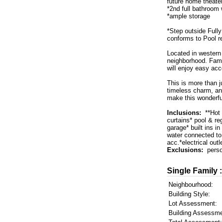
future home theate
*2nd full bathroom
*ample storage
*Step outside Fully
conforms to Pool re
Located in western 
neighborhood. Fami
will enjoy easy acc
This is more than j
timeless charm, and
make this wonderfu
Inclusions:
**Hot 
curtains* pool & r
garage* built ins i
water connected to
acc.*electrical outl
Exclusions:
perso
Single Family 
Neighbourhood:
Building Style:
Lot Assessment:
Building Assessme