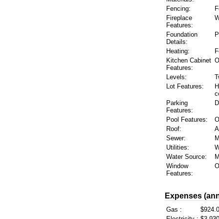
Fencing:
F
Fireplace
W
Features:
Foundation
P
Details:
Heating:
F
Kitchen Cabinet
O
Features:
Levels:
T
Lot Features:
H
c
Parking
D
Features:
Pool Features:
O
Roof:
A
Sewer:
M
Utilities:
W
Water Source:
M
Window
O
Features:
Expenses (ann
Gas :
$924.
Electricity :
$3,930