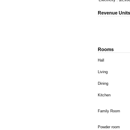
Revenue Unit
Rooms
Hall
Living
Dining
Kitchen
Family Room
Powder room