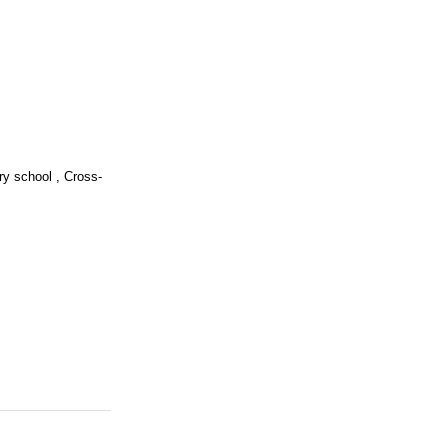
ry school , Cross-