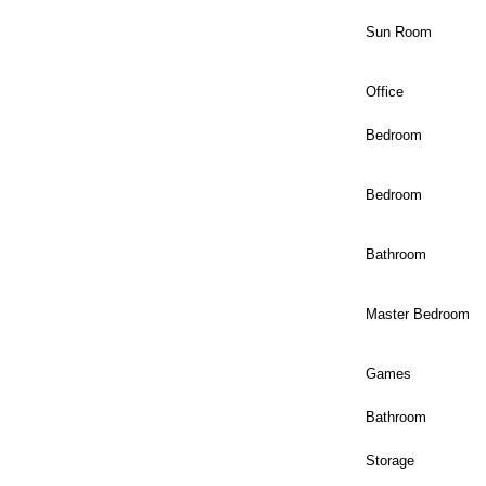
Sun Room
Office
Bedroom
Bedroom
Bathroom
Master Bedroom
Games
Bathroom
Storage