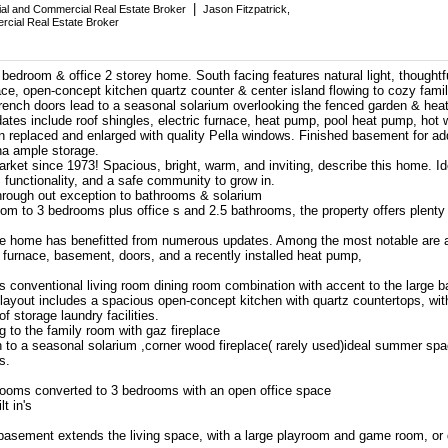
|
tial and Commercial Real Estate Broker
Jason Fitzpatrick,
rcial Real Estate Broker
bedroom & office 2 storey home. South facing features natural light, thoughtf
ace, open-concept kitchen quartz counter & center island flowing to cozy fam
French doors lead to a seasonal solarium overlooking the fenced garden & hea
ates include roof shingles, electric furnace, heat pump, pool heat pump, hot 
replaced and enlarged with quality Pella windows. Finished basement for a
na ample storage.
arket since 1973! Spacious, bright, warm, and inviting, describe this home. Ide
, functionality, and a safe community to grow in.
hrough out exception to bathrooms & solarium
om to 3 bedrooms plus office s and 2.5 bathrooms, the property offers plenty
he home has benefitted from numerous updates. Among the most notable are a 
 furnace, basement, doors, and a recently installed heat pump,
es conventional living room dining room combination with accent to the large 
g layout includes a spacious open-concept kitchen with quartz countertops, wi
of storage laundry facilities.
 to the family room with gaz fireplace
 to a seasonal solarium ,corner wood fireplace( rarely used)ideal summer spa
s.
rooms converted to 3 bedrooms with an open office space
t in's
d basement extends the living space, with a large playroom and game room, or 