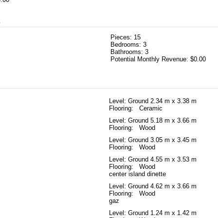
s
Pieces:
15
Bedrooms:
3
Bathrooms:
3
Potential Monthly Revenue:
$0.00
Level: Ground
2.34 m x 3.38 m
Flooring: Ceramic
Level: Ground
5.18 m x 3.66 m
Flooring: Wood
Level: Ground
3.05 m x 3.45 m
Flooring: Wood
Level: Ground
4.55 m x 3.53 m
Flooring: Wood
center island dinette
Level: Ground
4.62 m x 3.66 m
Flooring: Wood
gaz
Level: Ground
1.24 m x 1.42 m