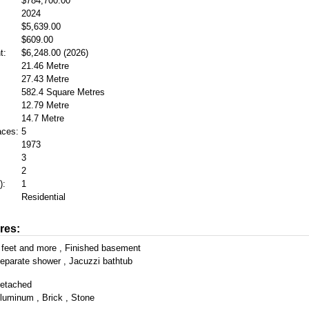
$784,700.00
2024
$5,639.00
$609.00
t:
$6,248.00 (2026)
21.46 Metre
27.43 Metre
582.4 Square Metres
12.79 Metre
14.7 Metre
aces:
5
1973
3
2
):
1
Residential
res:
 feet and more , Finished basement
eparate shower , Jacuzzi bathtub
etached
luminum , Brick , Stone