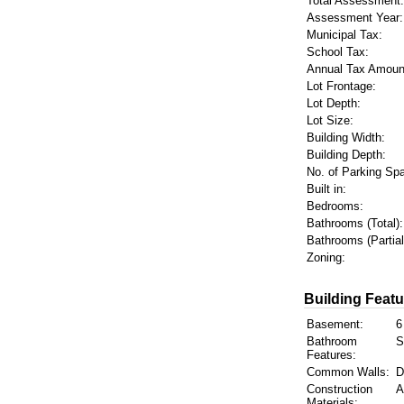
Total Assessment:
Assessment Year:
Municipal Tax:
School Tax:
Annual Tax Amoun
Lot Frontage:
Lot Depth:
Lot Size:
Building Width:
Building Depth:
No. of Parking Sp
Built in:
Bedrooms:
Bathrooms (Total):
Bathrooms (Partial
Zoning:
Building Featu
Basement:
6
Bathroom
S
Features:
Common Walls:
D
Construction
A
Materials: