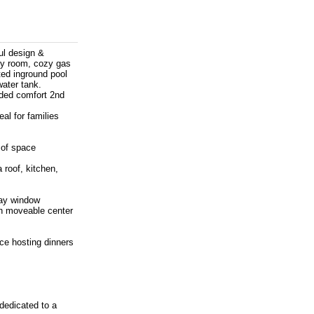
ul design &
ily room, cozy gas
ted inground pool
water tank.
dded comfort 2nd
al for families
 of space
roof, kitchen,
bay window
th moveable center
ce hosting dinners
dedicated to a