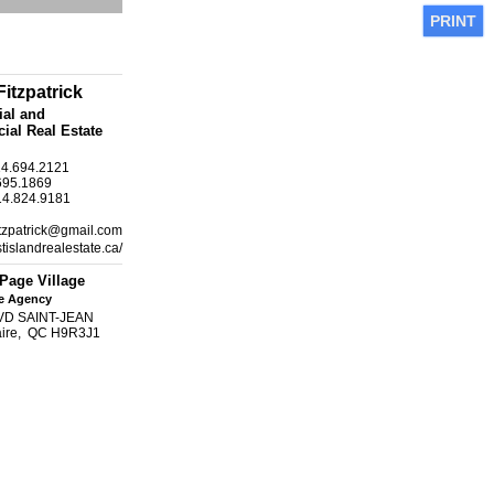
PRINT
itzpatrick
ial and
al Real Estate
14.694.2121
695.1869
14.824.9181
itzpatrick@gmail.com
tislandrealestate.ca/
Page Village
te Agency
VD SAINT-JEAN
laire, QC H9R3J1